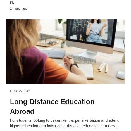
in…
1 month ago
EDUCATION
Long Distance Education
Abroad
For students looking to circumvent expensive tuition and attend
higher education at a lower cost, distance education is a new…