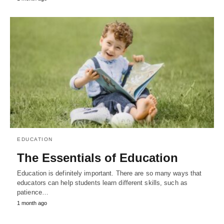
EDUCATION
The Essentials of Education
Education is definitely important. There are so many ways that
educators can help students learn different skills, such as
patience…
1 month ago