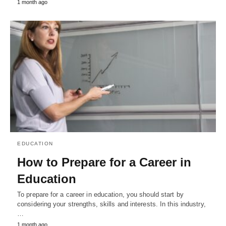
1 month ago
EDUCATION
How to Prepare for a Career in
Education
To prepare for a career in education, you should start by
considering your strengths, skills and interests. In this industry,
…
1 month ago