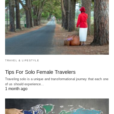
TRAVEL & LIFESTYLE
Tips For Solo Female Travelers
Traveling solo is a unique and transformational journey that each one
of us should experience…
1 month ago