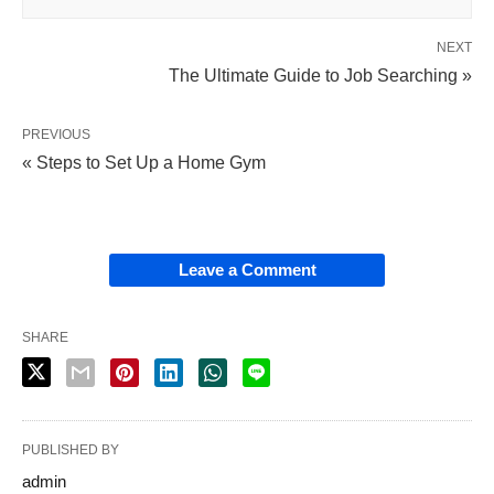
NEXT
The Ultimate Guide to Job Searching »
PREVIOUS
« Steps to Set Up a Home Gym
Leave a Comment
SHARE
PUBLISHED BY
admin