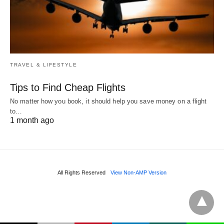
TRAVEL & LIFESTYLE
Tips to Find Cheap Flights
No matter how you book, it should help you save money on a flight
to…
1 month ago
All Rights Reserved
View Non-AMP Version