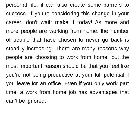
personal life, it can also create some barriers to
success. If you’re considering this change in your
career, don’t wait: make it today! As more and
more people are working from home, the number
of people that have chosen to never go back is
steadily increasing. There are many reasons why
people are choosing to work from home, but the
most important reason should be that you feel like
you’re not being productive at your full potential if
you leave for an office. Even if you only work part
time, a work from home job has advantages that
can’t be ignored.