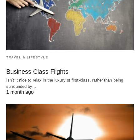
TRAVEL & LIFESTYLE
Business Class Flights
Isn’t it nice to relax in the luxury of first-class, rather than being
surrounded by…
1 month ago