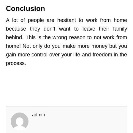
Conclusion
A lot of people are hesitant to work from home
because they don’t want to leave their family
behind. This is the wrong reason to not work from
home! Not only do you make more money but you
gain more control over your life and freedom in the
process.
admin