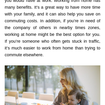
you would have at work. Working from home has
many benefits. It’s a great way to have more time
with your family, and it can also help you save on
commuting costs. In addition, if you’re in need of
the company of others in nearby times zones,
working at home might be the best option for you.
If you’re someone who often gets stuck in traffic,
it’s much easier to work from home than trying to
commute elsewhere.