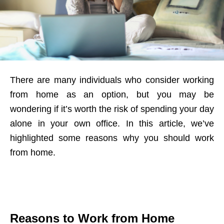
There are many individuals who consider working
from home as an option, but you may be
wondering if it’s worth the risk of spending your day
alone in your own office. In this article, we’ve
highlighted some reasons why you should work
from home.
Reasons to Work from Home