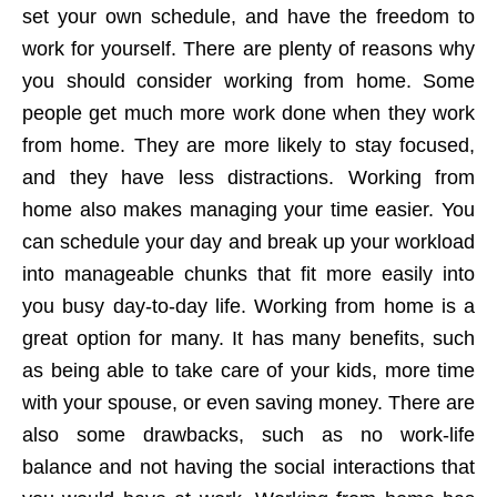
set your own schedule, and have the freedom to
work for yourself. There are plenty of reasons why
you should consider working from home. Some
people get much more work done when they work
from home. They are more likely to stay focused,
and they have less distractions. Working from
home also makes managing your time easier. You
can schedule your day and break up your workload
into manageable chunks that fit more easily into
you busy day-to-day life. Working from home is a
great option for many. It has many benefits, such
as being able to take care of your kids, more time
with your spouse, or even saving money. There are
also some drawbacks, such as no work-life
balance and not having the social interactions that