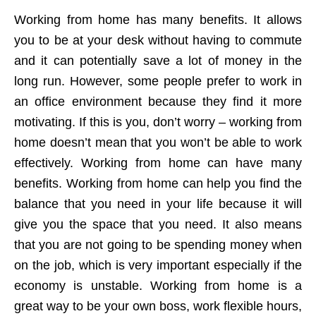
Working from home has many benefits. It allows
you to be at your desk without having to commute
and it can potentially save a lot of money in the
long run. However, some people prefer to work in
an office environment because they find it more
motivating. If this is you, don’t worry – working from
home doesn’t mean that you won’t be able to work
effectively. Working from home can have many
benefits. Working from home can help you find the
balance that you need in your life because it will
give you the space that you need. It also means
that you are not going to be spending money when
on the job, which is very important especially if the
economy is unstable. Working from home is a
great way to be your own boss, work flexible hours,