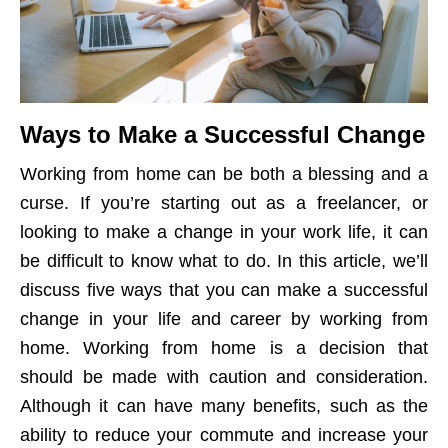
Ways to Make a Successful Change
Working from home can be both a blessing and a
curse. If you’re starting out as a freelancer, or
looking to make a change in your work life, it can
be difficult to know what to do. In this article, we’ll
discuss five ways that you can make a successful
change in your life and career by working from
home. Working from home is a decision that
should be made with caution and consideration.
Although it can have many benefits, such as the
ability to reduce your commute and increase your