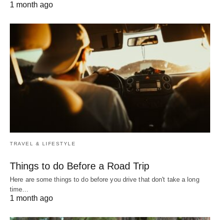
1 month ago
TRAVEL & LIFESTYLE
Things to do Before a Road Trip
Here are some things to do before you drive that don't take a long
time…
1 month ago