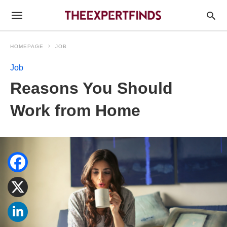
HOMEPAGE
JOB
Job
Reasons You Should
Work from Home