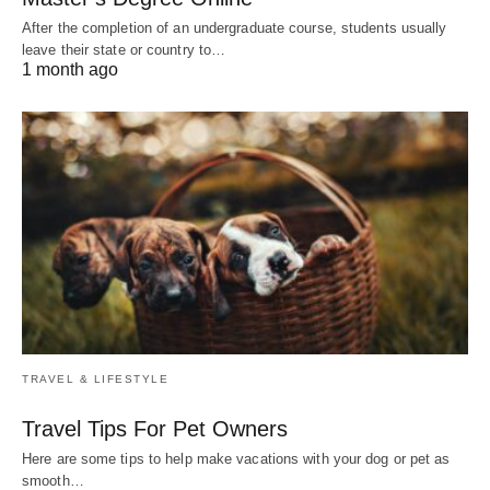
After the completion of an undergraduate course, students usually
leave their state or country to…
1 month ago
TRAVEL & LIFESTYLE
Travel Tips For Pet Owners
Here are some tips to help make vacations with your dog or pet as
smooth…