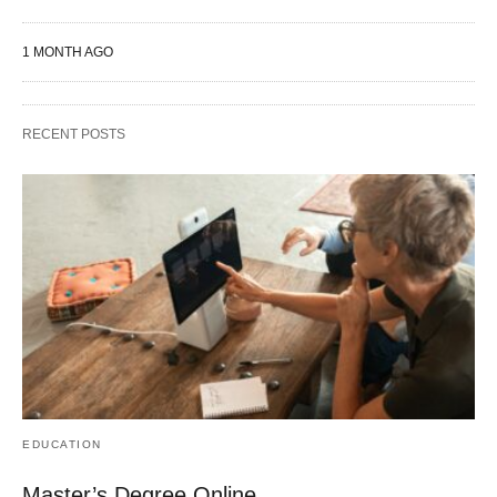
1 MONTH AGO
RECENT POSTS
EDUCATION
Master’s Degree Online